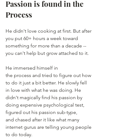
Passion is found in the 
Process
He didn't love cooking at first. But after 
you put 60+ hours a week toward 
something for more than a decade -- 
you can't help but grow attached to it.
He immersed himself in 
the process and tried to figure out how 
to do it just a bit better. He slowly fell 
in love with what he was doing. He 
didn't magically find his passion by 
doing expensive psychological test, 
figured out his passion sub-type, 
and chased after it like what many 
internet gurus are telling young people 
to do today. 