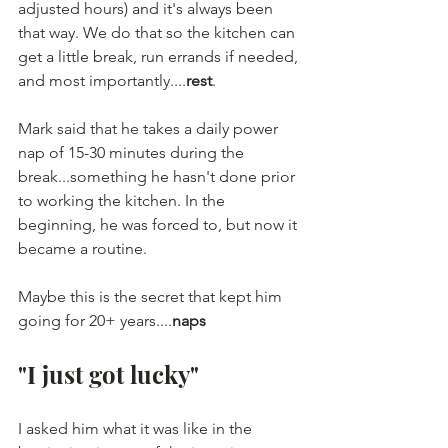
adjusted hours) and it's always been 
that way. We do that so the kitchen can 
get a little break, run errands if needed, 
and most importantly....
rest
.
Mark said that he takes a daily power 
nap of 15-30 minutes during the 
break...something he hasn't done prior 
to working the kitchen. In the 
beginning, he was forced to, but now it 
became a routine.
Maybe this is the secret that kept him 
going for 20+ years....
naps
"I just got lucky"
I asked him what it was like in the 