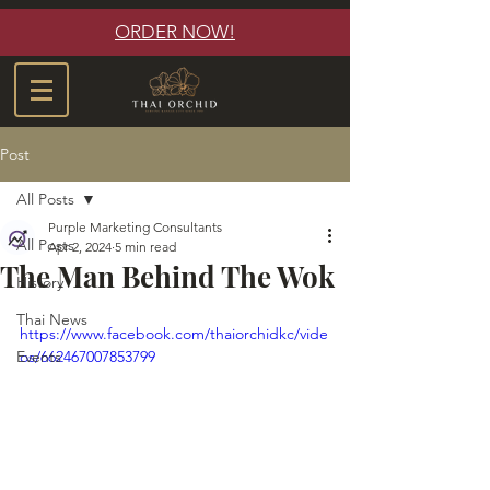
ORDER NOW!
Post
All Posts
Purple Marketing Consultants
All Posts
Apr 2, 2024
5 min read
The Man Behind The Wok
History
Thai News
https://www.facebook.com/thaiorchidkc/vide
Events
os/662467007853799