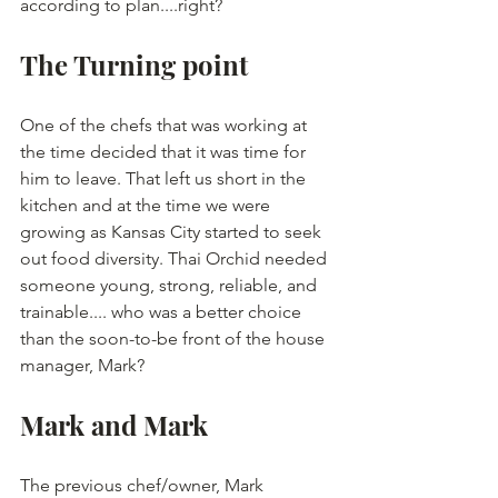
according to plan....right?
The Turning point
One of the chefs that was working at 
the time decided that it was time for 
him to leave. That left us short in the 
kitchen and at the time we were 
growing as Kansas City started to seek 
out food diversity. Thai Orchid needed 
someone young, strong, reliable, and 
trainable.... who was a better choice 
than the soon-to-be front of the house 
manager, Mark?
Mark and Mark
The previous chef/owner, Mark 