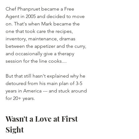
Chef Phanpruet became a Free 
Agent in 2005 and decided to move 
on. That's when Mark became the 
one that took care the recipes, 
inventory, maintenance, dramas 
between the appetizer and the curry, 
and occasionally give a therapy 
session for the line cooks....
But that still hasn't explained why he 
detoured from his main plan of 3-5 
years in America --- and stuck around 
for 20+ years. 
Wasn't a Love at First 
Sight