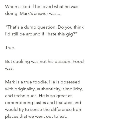
When asked if he loved what he was 
doing, Mark's answer was...
"That's a dumb question. Do you think 
I'd still be around if I hate this gig?"
True.
But cooking was not his passion. Food 
was.
Mark is a true foodie. He is obsessed 
with originality, authenticity, simplicity, 
and techniques. He is so great at 
remembering tastes and textures and 
would try to sense the difference from 
places that we went out to eat. 