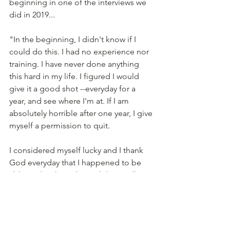
beginning in one of the interviews we 
did in 2019...
"In the beginning, I didn't know if I 
could do this. I had no experience nor 
training. I have never done anything 
this hard in my life. I figured I would 
give it a good shot --everyday for a 
year, and see where I'm at. If I am 
absolutely horrible after one year, I give 
myself a permission to quit.
I considered myself lucky and I thank 
God everyday that I happened to be 
able to do what I do, and do it well 
enough to make a living." 
At Thai Orchid, we take work seriously, 
but we don't take ourselves too 