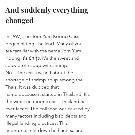
And suddenly everything 
changed
In 1997, The Tom Yum Koong Crisis 
began hitting Thailand. Many of you 
are familiar with the name Tom Yum 
Koong, ต้มยำกุ้ง. It's the sweet and 
spicy broth soup with shrimp. 
No... The crisis wasn't about the 
shortage of shrimp soup among the 
Thais. It was dubbed that 
name because it started in Thailand. It's 
the worst economic crisis Thailand has 
ever faced. The collapse was caused by 
many factors including bad debts and 
illegal lending practices. This 
economic meltdown hit hard, salaries 