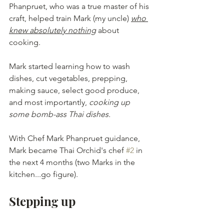
Phanpruet, who was a true master of his 
craft, helped train Mark (my uncle) 
who 
knew absolutely nothing
 about 
cooking.
Mark started learning how to wash 
dishes, cut vegetables, prepping, 
making sauce, select good produce, 
and most importantly, 
cooking up 
some bomb-ass Thai dishes.
With Chef Mark Phanpruet guidance, 
Mark became Thai Orchid's chef 
#2
 in 
the next 4 months (two Marks in the 
kitchen...go figure).
Stepping up