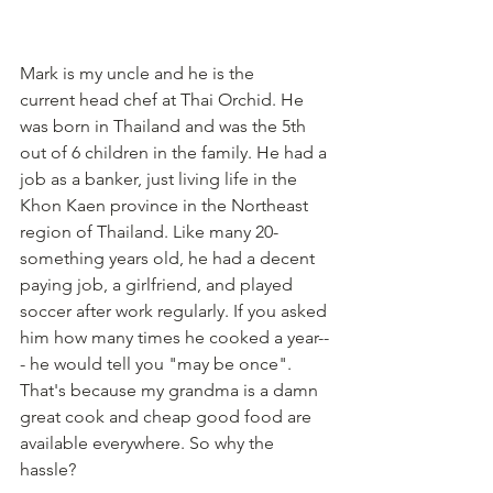
Mark is my uncle and he is the 
current head chef at Thai Orchid. He 
was born in Thailand and was the 5th 
out of 6 children in the family. He had a 
job as a banker, just living life in the 
Khon Kaen province in the Northeast 
region of Thailand. Like many 20-
something years old, he had a decent 
paying job, a girlfriend, and played 
soccer after work regularly. If you asked 
him how many times he cooked a year--
- he would tell you "may be once". 
That's because my grandma is a damn 
great cook and cheap good food are 
available everywhere. So why the 
hassle?