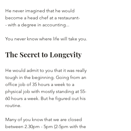
He never imagined that he would 
become a head chef at a restaurant-
- with a degree in accounting...
You never know where life will take you.
The Secret to Longevity
He would admit to you that it was really 
tough in the beginning. Going from an 
office job of 35 hours a week to a 
physical job with mostly standing at 55-
60 hours a week. But he figured out his 
routine.
Many of you know that we are closed 
between 2.30pm - 5pm (2-5pm with the 