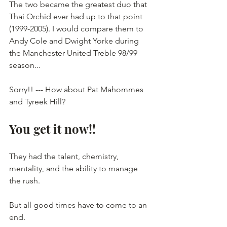
The two became the greatest duo that 
Thai Orchid ever had up to that point 
(1999-2005). I would compare them to 
Andy Cole and Dwight Yorke during 
the Manchester United Treble 98/99 
season...
Sorry!! --- How about Pat Mahommes 
and Tyreek Hill? 
You get it now!! 
They had the talent, chemistry, 
mentality, and the ability to manage 
the rush.
But all good times have to come to an 
end.