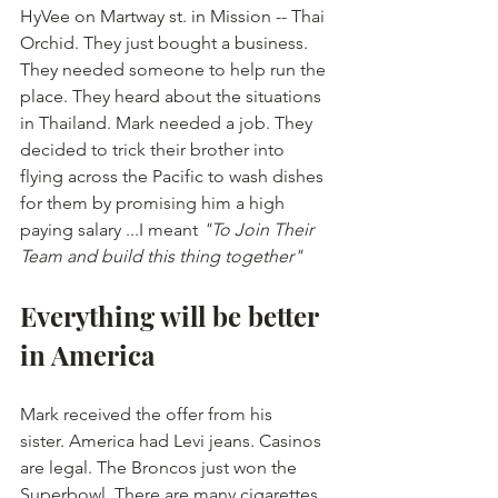
HyVee on Martway st. in Mission -- Thai 
Orchid. They just bought a business. 
They needed someone to help run the 
place. They heard about the situations 
in Thailand. Mark needed a job. They 
decided to trick their brother into 
flying across the Pacific to wash dishes 
for them by promising him a high 
paying salary ...I meant
 "To Join Their 
Team and build this thing together" 
Everything will be better 
in America
Mark received the offer from his 
sister. America had Levi jeans. Casinos 
are legal. The Broncos just won the 
Superbowl. There are many cigarettes 