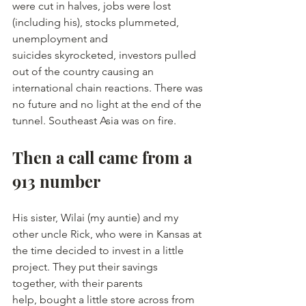
were cut in halves, jobs were lost 
(including his), stocks plummeted, 
unemployment and 
suicides skyrocketed, investors pulled 
out of the country causing an 
international chain reactions. There was 
no future and no light at the end of the 
tunnel. Southeast Asia was on fire.
Then a call came from a 
913 number
His sister, Wilai (my auntie) and my 
other uncle Rick, who were in Kansas at 
the time decided to invest in a little 
project. They put their savings 
together, with their parents 
help, bought a little store across from 