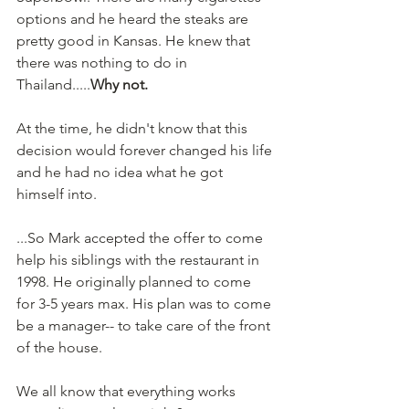
options and he heard the steaks are 
pretty good in Kansas. He knew that 
there was nothing to do in 
Thailand.....
Why not.
At the time, he didn't know that this 
decision would forever changed his life 
and he had no idea what he got 
himself into.
...So Mark accepted the offer to come 
help his siblings with the restaurant in 
1998. He originally planned to come 
for 3-5 years max. His plan was to come 
be a manager-- to take care of the front 
of the house.
We all know that everything works 