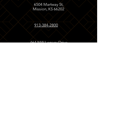
6504 Martway St,
Mission, KS 66202
913-384-2800
464 NW Legacy Drive
Kansas City, MO
64155
816-393-0099
Opening Hours
MISSION, KS
LUNCH
Monday - Friday
11:00 AM - 2:30 PM
Saturday