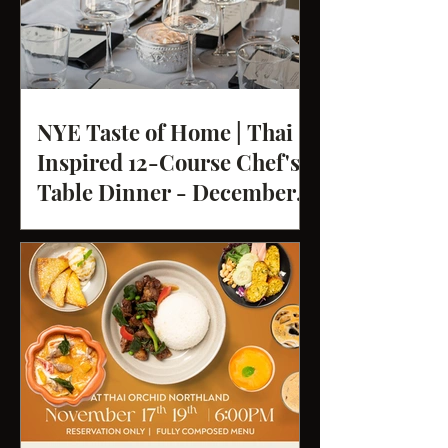
NYE Taste of Home | Thai
Inspired 12-Course Chef's
Table Dinner - December
31st 2025