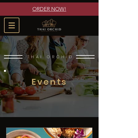
ORDER NOW!
THAI ORCHID
Events