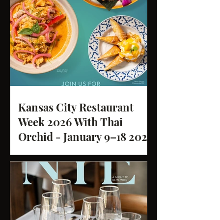
Kansas City Restaurant
Week 2026 With Thai
Orchid - January 9–18 2026