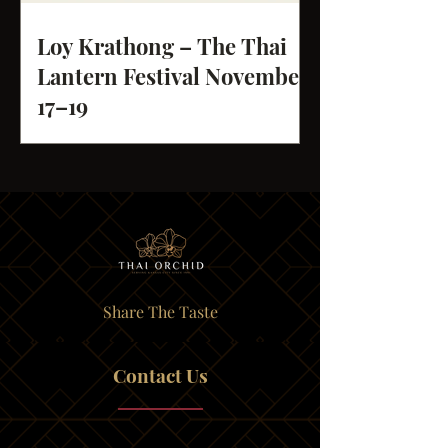
Loy Krathong – The Thai
Lantern Festival November
17–19
Share The Taste
Contact Us