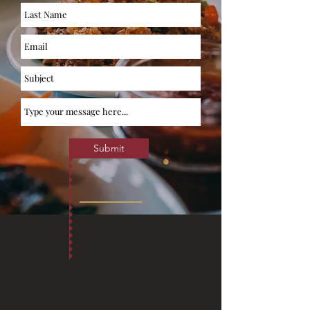
Submit