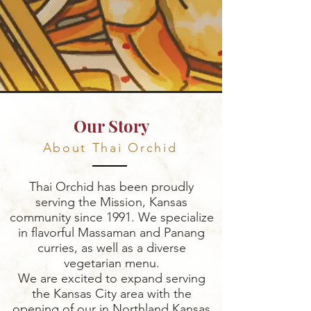
Our Story
About Thai Orchid
Thai Orchid has been proudly
serving the Mission, Kansas
community since 1991. We specialize
in flavorful Massaman and Panang
curries, as well as a diverse
vegetarian menu.
We are excited to expand serving
the Kansas City area with the
opening of our in Northland Kansas