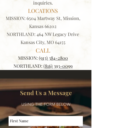
inquiries.
LOCATIONS
MISSION:
6504 Martway St, Mission,
Kansas 66202
NORTHLAND: 464 NW Legacy Drive
Kansas City, MO 64155
CALL
MISSION:
(913) 384-2800
NORTHLAND:
(816) 393-0099
Send Us a Message
USING THE FORM BELOW