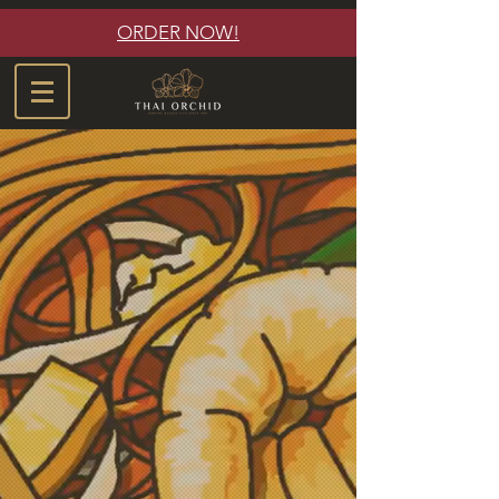
ORDER NOW!