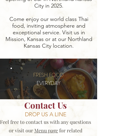
City in 2025.
Come enjoy our world class Thai
food, inviting atmosphere and
exceptional service. Visit us in
Mission, Kansas or at our Northland
Kansas City location.
FRESH FOOD
EVERYDAY
Contact Us
DROP US A LINE
Feel free to contact us with any questions
or visit our
Menu page
for related